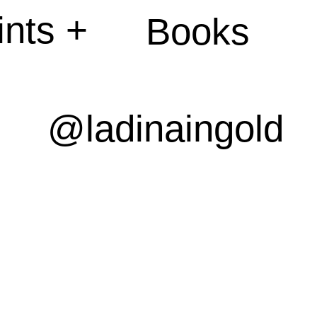
ints +
Books
@ladinaingold