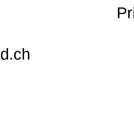
Pr
ld.ch