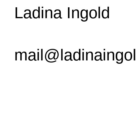
Ladina Ingold
mail@ladinaingo